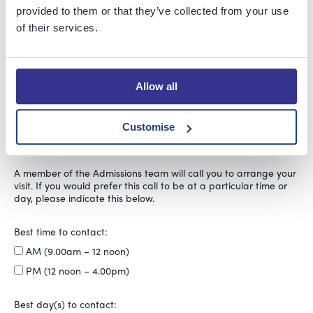
Year 1 or 2
provided to them or that they’ve collected from your use
Year 3
of their services.
Year 4
Year 5
Year 6
Allow all
Year 7
Year 8, 9 or 10
Customise
Sixth Form
A member of the Admissions team will call you to arrange your
visit. If you would prefer this call to be at a particular time or
day, please indicate this below.
Best time to contact:
AM (9.00am – 12 noon)
PM (12 noon – 4.00pm)
Best day(s) to contact: