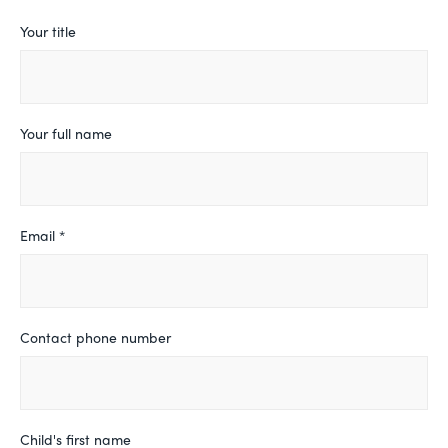
Leave
Your title
this
field
blank
Your full name
Email *
Contact phone number
Child's first name