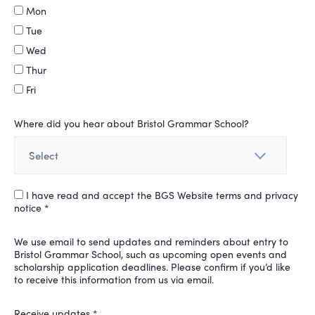
Mon
Tue
Wed
Thur
Fri
Where did you hear about Bristol Grammar School?
I have read and accept the BGS Website terms and privacy
notice *
We use email to send updates and reminders about entry to
Bristol Grammar School, such as upcoming open events and
scholarship application deadlines. Please confirm if you’d like
to receive this information from us via email.
Receive updates *