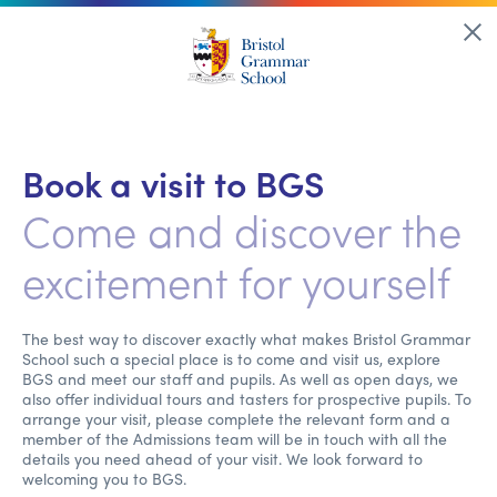
Book a visit to BGS
Come and discover the
excitement for yourself
The best way to discover exactly what makes Bristol Grammar
School such a special place is to come and visit us, explore
BGS and meet our staff and pupils. As well as open days, we
also offer individual tours and tasters for prospective pupils. To
arrange your visit, please complete the relevant form and a
member of the Admissions team will be in touch with all the
details you need ahead of your visit. We look forward to
welcoming you to BGS.