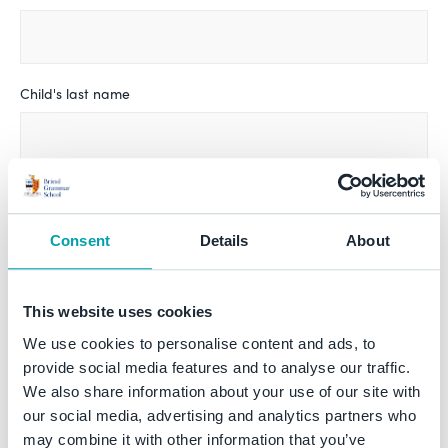
Child's last name
Date of birth *
Consent
Details
About
Sex *
This website uses cookies
Male
Female
We use cookies to personalise content and ads, to
provide social media features and to analyse our traffic.
We also share information about your use of our site with
I'm considering entry to:
our social media, advertising and analytics partners who
Reception
may combine it with other information that you’ve