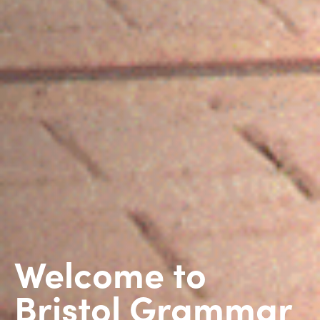
Welcome to
Bristol Grammar