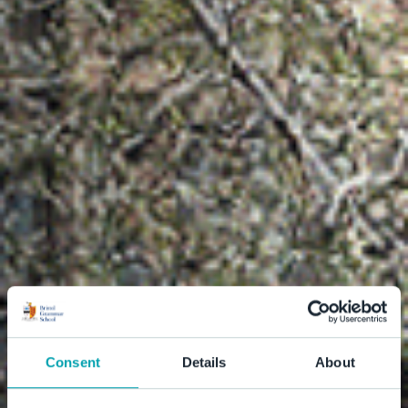
Consent
Details
About