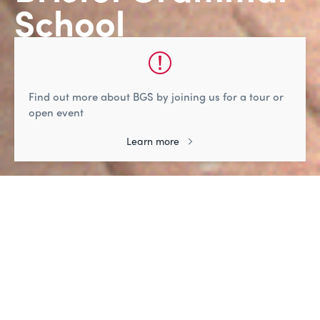
School
Life-changing learning, friendships, and
adventure
Find out more about BGS by joining us for a tour or
Watch
open event
Learn more
A welcome from the Head
"Strong relationships, between our pupils, and
between pupils and staff, create a genuinely
warm atmosphere and a real sense of
community at BGS."