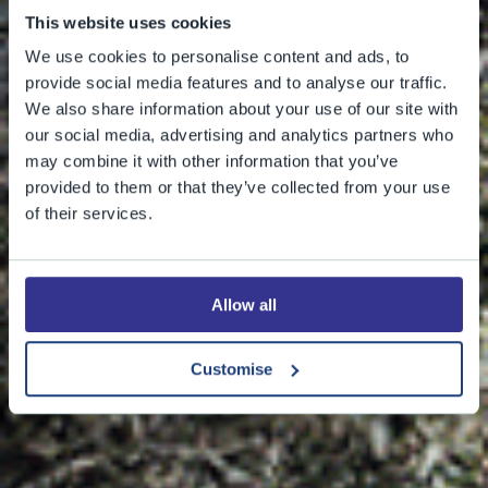
This website uses cookies
We use cookies to personalise content and ads, to
provide social media features and to analyse our traffic.
We also share information about your use of our site with
our social media, advertising and analytics partners who
may combine it with other information that you’ve
provided to them or that they’ve collected from your use
of their services.
Allow all
Customise