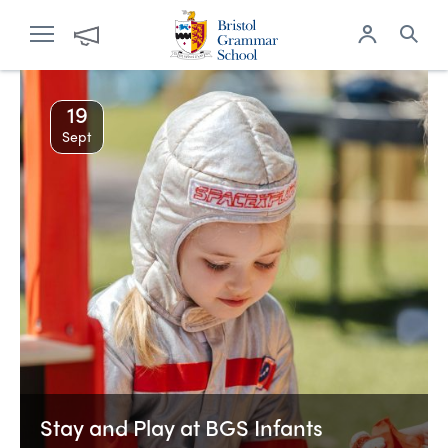
19
Sept
Stay and Play at BGS Infants