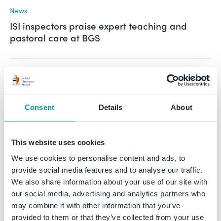
News
ISI inspectors praise expert teaching and
pastoral care at BGS
See all
News
Consent
Details
About
BGS Blog
This website uses cookies
Blog
The Spinner of Webs: Arachne and Athene by
We use cookies to personalise content and ads, to
Isabella (Year 9)
provide social media features and to analyse our traffic.
We also share information about your use of our site with
our social media, advertising and analytics partners who
may combine it with other information that you’ve
Blog
provided to them or that they’ve collected from your use