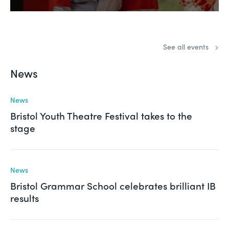
See all events
News
News
Bristol Youth Theatre Festival takes to the
stage
News
Bristol Grammar School celebrates brilliant IB
results