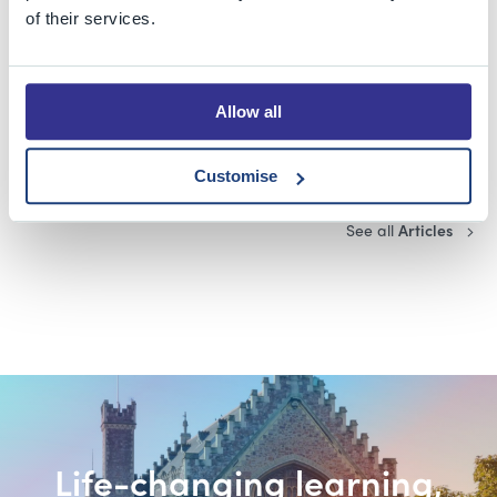
Taking on a challenge
of their services.
Blog
Allow all
I'm only human after all!
Customise
See all
Articles
Life-changing learning,