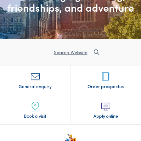
friendships, and adventure
Search Website
General enquiry
Order prospectus
Book a visit
Apply online