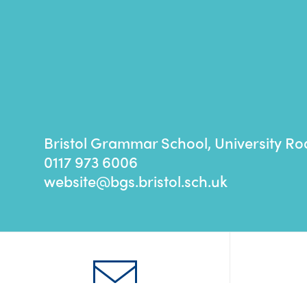
Bristol Grammar School, University Ro
0117 973 6006
website@bgs.bristol.sch.uk