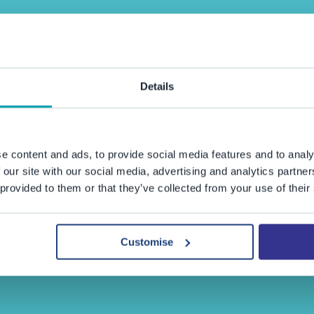
Details
e content and ads, to provide social media features and to analy
 our site with our social media, advertising and analytics partn
 provided to them or that they’ve collected from your use of their
Customise