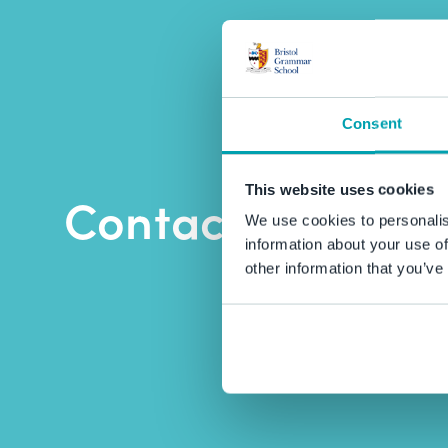
Consent
This website uses cookies
Contact BGS
We use cookies to personalis
information about your use of
other information that you’ve