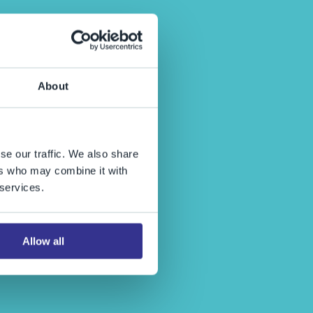
About
se our traffic. We also share
ers who may combine it with
 services.
Allow all