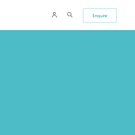
Enquire