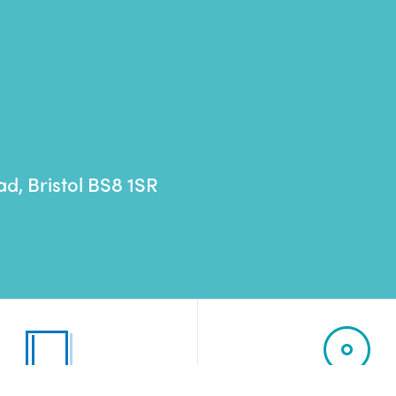
ad,
Bristol
BS8 1SR