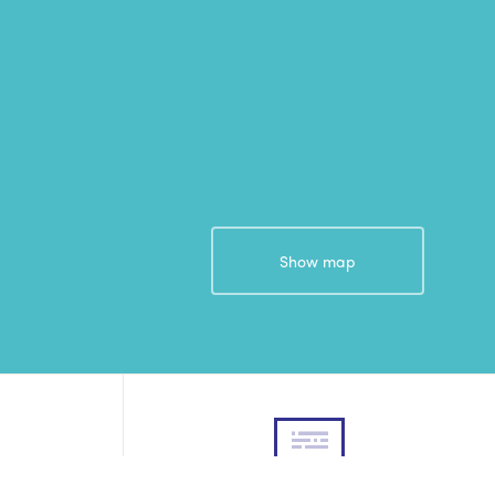
Show map