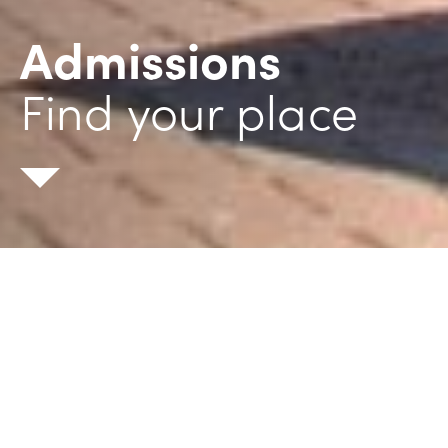
Admissions
Find your place
General enquiry
Order prospectus