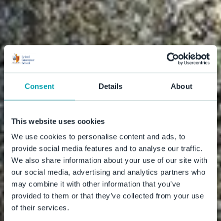
Consent
Details
About
This website uses cookies
We use cookies to personalise content and ads, to
provide social media features and to analyse our traffic.
We also share information about your use of our site with
our social media, advertising and analytics partners who
may combine it with other information that you’ve
provided to them or that they’ve collected from your use
of their services.