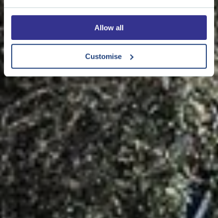
Allow all
Customise