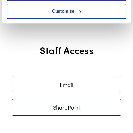
Customise
Staff Access
Email
SharePoint