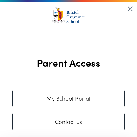
Parent Access
My School Portal
Contact us