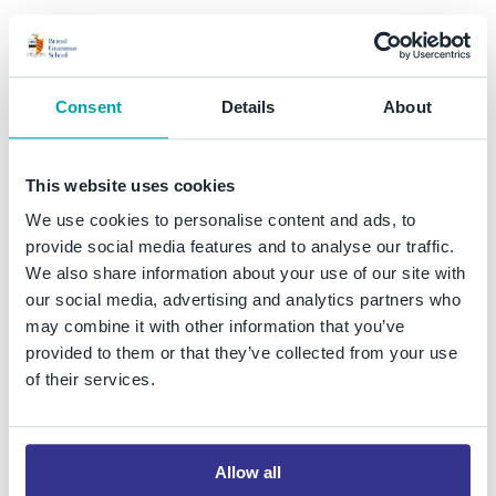
Consent
Details
About
This website uses cookies
Student Access
We use cookies to personalise content and ads, to
provide social media features and to analyse our traffic.
We also share information about your use of our site with
our social media, advertising and analytics partners who
may combine it with other information that you’ve
Email
provided to them or that they’ve collected from your use
of their services.
SharePoint
Allow all