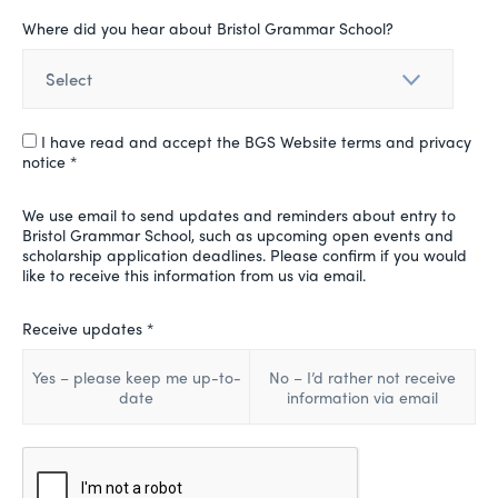
Where did you hear about Bristol Grammar School?
I have read and accept the BGS Website terms and privacy
notice *
We use email to send updates and reminders about entry to
Bristol Grammar School, such as upcoming open events and
scholarship application deadlines. Please confirm if you would
like to receive this information from us via email.
Receive updates *
Yes – please keep me up-to-
No – I’d rather not receive
date
information via email