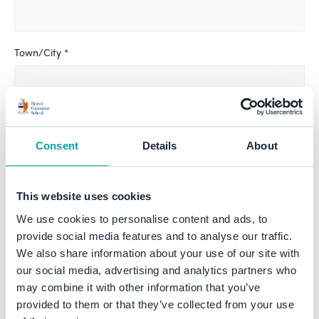
Town/City *
County
Consent
Details
About
Country *
This website uses cookies
We use cookies to personalise content and ads, to
provide social media features and to analyse our traffic.
We also share information about your use of our site with
Telephone *
our social media, advertising and analytics partners who
may combine it with other information that you’ve
provided to them or that they’ve collected from your use