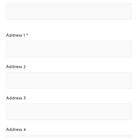
Address 1 *
Address 2
Address 3
Address 4