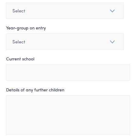
Year-group on entry
Current school
Details of any further children