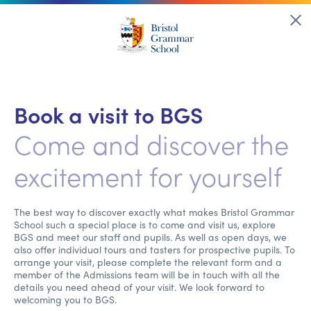
Book a visit to BGS
Come and discover the
excitement for yourself
The best way to discover exactly what makes Bristol Grammar
School such a special place is to come and visit us, explore
BGS and meet our staff and pupils. As well as open days, we
also offer individual tours and tasters for prospective pupils. To
arrange your visit, please complete the relevant form and a
member of the Admissions team will be in touch with all the
details you need ahead of your visit. We look forward to
welcoming you to BGS.