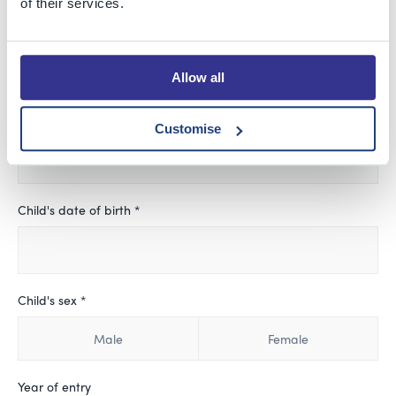
of their services.
Child's First Name *
Allow all
Child's Last Name
Customise
Child's date of birth *
Child's sex *
Male
Female
Year of entry