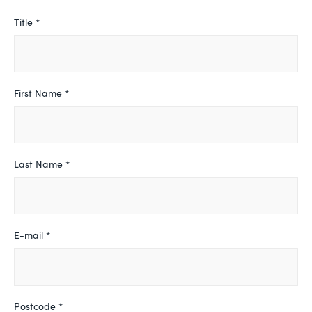
Leave
Title *
this
field
blank
First Name *
Last Name *
E-mail *
Postcode *