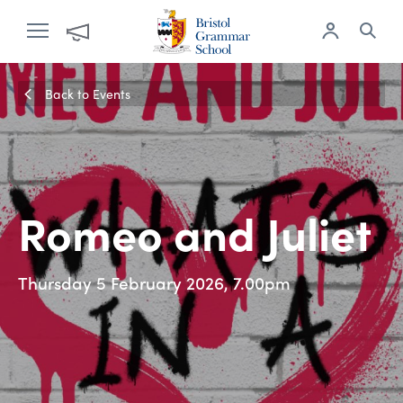
Back to Events
Romeo and Juliet
Thursday 5 February 2026, 7.00pm