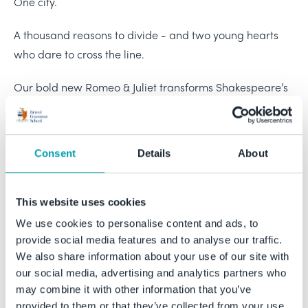
One city.
A thousand reasons to divide - and two young hearts
who dare to cross the line.
Our bold new Romeo & Juliet transforms Shakespeare’s
classic into an urgent tale of inequality, protest, and the
fight to belong. With live cinema, street art and
locations inspired by real Bristol landmarks, this is the
Consent
Details
About
story you know, but the world you live in.
Love is rebellion.
This website uses cookies
We use cookies to personalise content and ads, to
Hate is inherited.
provide social media features and to analyse our traffic.
We also share information about your use of our site with
Which one wins?
our social media, advertising and analytics partners who
may combine it with other information that you’ve
A city asked to choose:
provided to them or that they’ve collected from your use