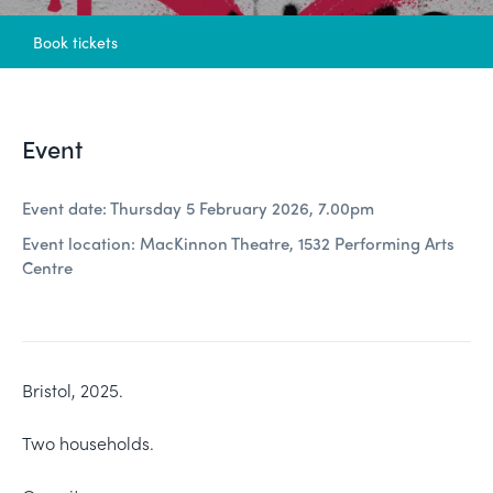
Book tickets
Event
Event date: Thursday 5 February 2026, 7.00pm
Event location: MacKinnon Theatre, 1532 Performing Arts
Centre
Bristol, 2025.
Two households.