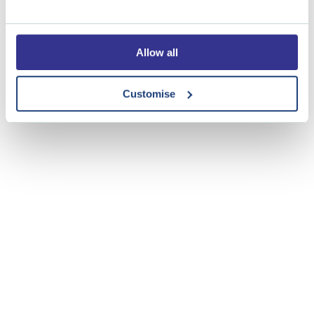
Tickets are free of charge but to monitor capacity and
confirm your attendance please book tickets via this
LINK
Allow all
Customise
Share this event