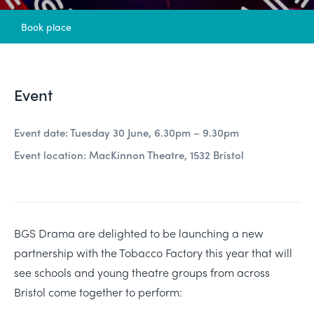
Book place
Event
Event date: Tuesday 30 June, 6.30pm – 9.30pm
Event location: MacKinnon Theatre, 1532 Bristol
BGS Drama are delighted to be launching a new
partnership with the Tobacco Factory this year that will
see schools and young theatre groups from across
Bristol come together to perform: