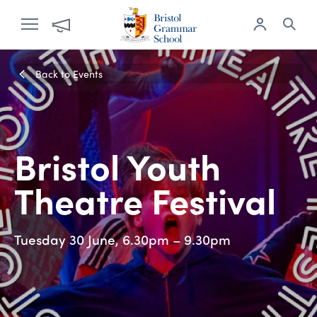
Back to Events
Bristol Youth
Theatre Festival
Tuesday 30 June, 6.30pm – 9.30pm