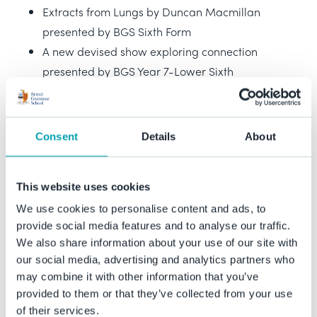
Extracts from Lungs by Duncan Macmillan
presented by BGS Sixth Form
A new devised show exploring connection
presented by BGS Year 7-Lower Sixth
A play that goes wrong in a day! presented by
BGS Drama Scholars
A new devised show presented by Tobacco
Consent
Details
About
Factory Young Theatre Makers
A new devised show presented by Ashton Park
This website uses cookies
School Year 7-10
We use cookies to personalise content and ads, to
provide social media features and to analyse our traffic.
In addition to above, Drama Scholar Students have also
We also share information about your use of our site with
begun work on an exciting short horror film project. The
our social media, advertising and analytics partners who
completed film will premiere at our first ever Theatre
may combine it with other information that you’ve
Festival.
provided to them or that they’ve collected from your use
of their services.