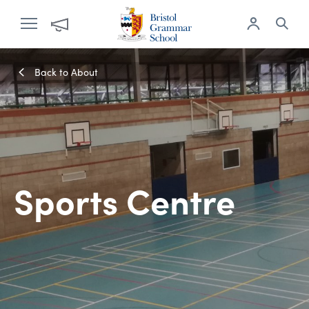
Back to About
Sports Centre