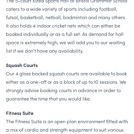
The 5-court sized Sports Hall at Bristol Grammar School
caters to a wide variety of sports including football,
futsal, basketball, netball, badminton and many others.
It also holds 4 indoor cricket nets which can either be
booked individually or as a full set. As demand for hall
space is extremely high, we will add you to our waiting
list if we don’t have any availability.
Squash Courts
Our 4 glass backed squash courts are available to book
either as a one-off or as a block of up to 10 sessions. We
strongly advise booking courts in advance in order to
guarantee the time that you would like.
Fitness Suite
The Fitness Suite is an open plan environment fitted with
a mix of cardio and strength equipment to suit various