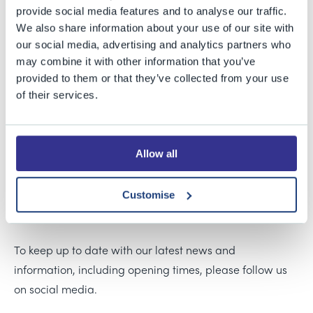
Our classroom comes equipped with a screen and
provide social media features and to analyse our traffic.
We also share information about your use of our site with
HDMI connection, with a capacity to hold 30 people.
our social media, advertising and analytics partners who
Being situated within the Sports Centre makes it the
may combine it with other information that you’ve
ideal venue to hold events such as sports coaching
provided to them or that they’ve collected from your use
courses.
of their services.
For pricing and availability please contact Chris
Ashcroft, Sports Facilities Lettings Manager, on 0117
Allow all
9258055 or email
cashcroft@bgs.bristol.sch.uk
.
Customise
For directions, parking information and disabled access
arrangements,
please see here
.
To keep up to date with our latest news and
information, including opening times, please follow us
on social media.