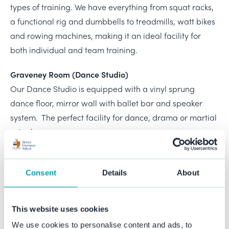
types of training. We have everything from squat racks,
a functional rig and dumbbells to treadmills, watt bikes
and rowing machines, making it an ideal facility for
both individual and team training.
Graveney Room (Dance Studio)
Our Dance Studio is equipped with a vinyl sprung
dance floor, mirror wall with ballet bar and speaker
system. The perfect facility for dance, drama or martial
arts classes.
McFadyean Gallery Balcony
The McFadyean Gallery Balcony is an open space
Consent
Details
About
located next to the Fitness Suite. This makes it an ideal
area for, but not limited to, pilates or circuit classes.
This website uses cookies
SP24 Classroom
We use cookies to personalise content and ads, to