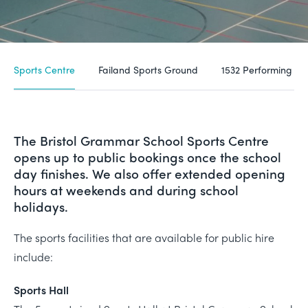
Sports Centre
Failand Sports Ground
1532 Performing Ar
The Bristol Grammar School Sports Centre
opens up to public bookings once the school
day finishes. We also offer extended opening
hours at weekends and during school
holidays.
The sports facilities that are available for public hire
include:
Sports Hall