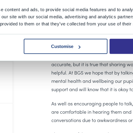
This Thursday (1 February) was
Time t
open conversations about mental heal
e content and ads, to provide social media features and to analy
Mind and Rethink Mental Illness, Time 
 our site with our social media, advertising and analytics partn
 provided to them or that they’ve collected from your use of their
start a conversation about mental hea
surrounding mental health issues and
feel comfortable discussing the chall
Customise
The old proverb “A problem shared is
accurate, but it is true that sharing w
helpful. At BGS we hope that by talkin
mental health and wellbeing our pupi
support and will know that it is okay to
As well as encouraging people to talk, 
are comfortable in hearing them and do
conversations due to awkwardness or 