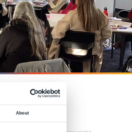
talk
About