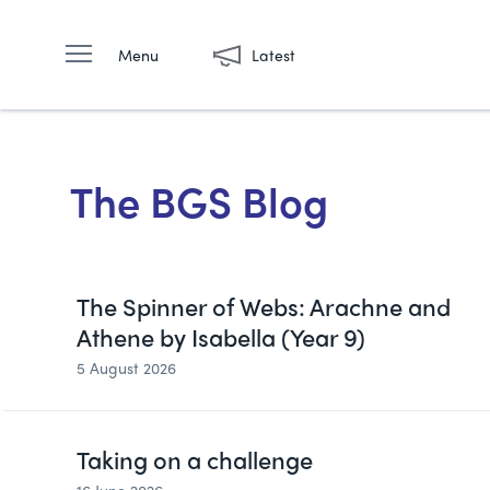
Menu
Latest
The BGS Blog
The Spinner of Webs: Arachne and
Athene by Isabella (Year 9)
5 August 2026
Taking on a challenge