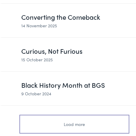
Converting the Comeback
14 November 2025
Curious, Not Furious
15 October 2025
Black History Month at BGS
9 October 2024
Load more