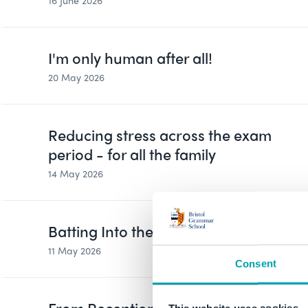
16 June 2026
I'm only human after all!
20 May 2026
Reducing stress across the exam
period - for all the family
14 May 2026
Batting Into the New Season
11 May 2026
Consent