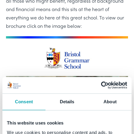
all those who might benefit, regardless of background
and financial means and this sits at the heart of
everything we do here at this great school. To view our
brochure click on the image below:
Consent
Details
About
This website uses cookies
We use cookies to personalise content and ads, to