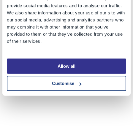
provide social media features and to analyse our traffic.
We also share information about your use of our site with
our social media, advertising and analytics partners who
may combine it with other information that you’ve
provided to them or that they’ve collected from your use
of their services.
Share this story
Allow all
Customise