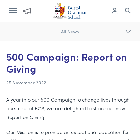
All News
500 Campaign: Report on
Giving
25 November 2022
A year into our 500 Campaign to change lives through
bursaries at BGS, we are delighted to share our new
Report on Giving.
Our Mission is to provide an exceptional education for