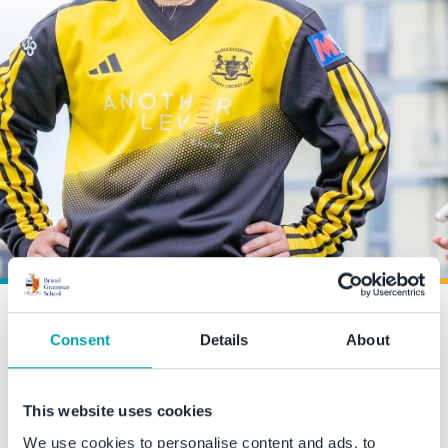
From BGS Cricket to
Consent
Details
About
County Captain
This website uses cookies
7 May 2025
We use cookies to personalise content and ads, to