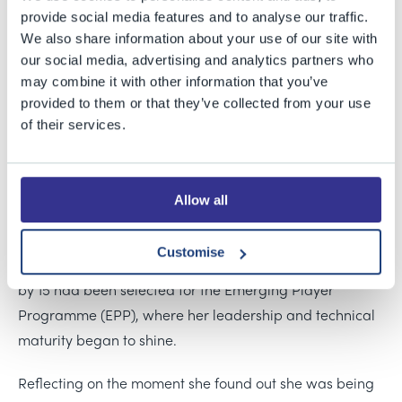
provide social media features and to analyse our traffic.
Bristol Grammar School is proud to celebrate former
We also share information about your use of our site with
pupil and current PE and Sport intern Liv Daniels on her
our social media, advertising and analytics partners who
appointment as captain of Gloucestershire Women’s
may combine it with other information that you’ve
cricket team. Liv, who completed her studies at BGS last
provided to them or that they’ve collected from your use
year, has already made a remarkable mark on the
of their services.
cricketing world and continues to inspire our students
both on and off the field.
Allow all
Liv’s appointment as captain is the latest milestone in
her rise through the Gloucestershire cricketing system.
Customise
She joined the Gloucestershire Girls Pathway at 13 and
by 15 had been selected for the Emerging Player
Programme (EPP), where her leadership and technical
maturity began to shine.
Reflecting on the moment she found out she was being