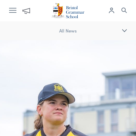
All News