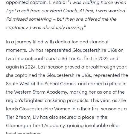
appointed captain, Liv said:
“
I was walking home when
I got a call from our Head Coach. At first, I was worried
I’d missed something – but then she offered me the
captaincy. I was absolutely buzzing!
”
In a journey filled with dedication and standout
moments, Liv has represented Gloucestershire U18s on
two international tours to Sri Lanka, first in 2022 and
again in 2024. Last season proved a breakthrough year:
she captained the Gloucestershire U18s, represented the
South West at the School Games, and earned a place in
the Western Storm Academy, marking her as one of the
region’s brightest cricketing prospects. This year, as she
leads Gloucestershire Women into their first season as a
Tier 2 team, Liv has also secured a place in the
Glamorgan Tier 1 Academy, gaining invaluable elite-
level experience.