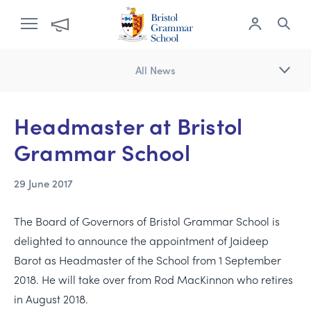
All News
Headmaster at Bristol
Grammar School
29 June 2017
The Board of Governors of Bristol Grammar School is
delighted to announce the appointment of Jaideep
Barot as Headmaster of the School from 1 September
2018. He will take over from Rod MacKinnon who retires
in August 2018.