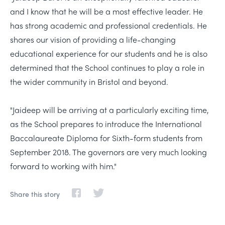
and I know that he will be a most effective leader. He
has strong academic and professional credentials. He
shares our vision of providing a life-changing
educational experience for our students and he is also
determined that the School continues to play a role in
the wider community in Bristol and beyond.
"Jaideep will be arriving at a particularly exciting time,
as the School prepares to introduce the International
Baccalaureate Diploma for Sixth-form students from
September 2018. The governors are very much looking
forward to working with him."
Share this story