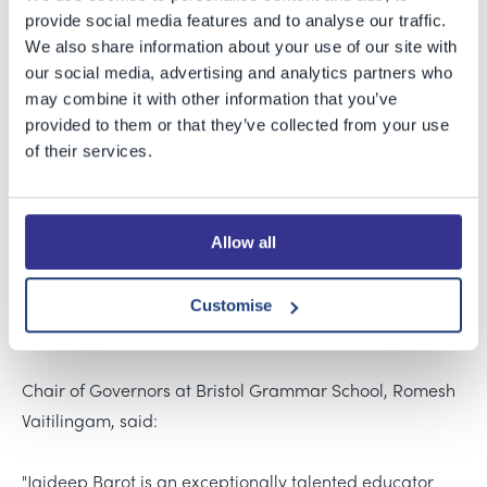
provide social media features and to analyse our traffic.
We also share information about your use of our site with
our social media, advertising and analytics partners who
Jaideep is currently the Deputy Head (Academic) at
may combine it with other information that you’ve
Marlborough College. He has previously held
provided to them or that they’ve collected from your use
of their services.
leadership roles at Westminster School and Godolphin &
Latymer School. He was educated at The Manchester
Grammar School and then as an undergraduate at St
Allow all
John’s College, Cambridge, and at Durham University
where he studied Particle Physics as a postgraduate.
Before becoming a school teacher, Jaideep worked in
Customise
international banking for Goldman Sachs.
Chair of Governors at Bristol Grammar School, Romesh
Vaitilingam, said:
"Jaideep Barot is an exceptionally talented educator