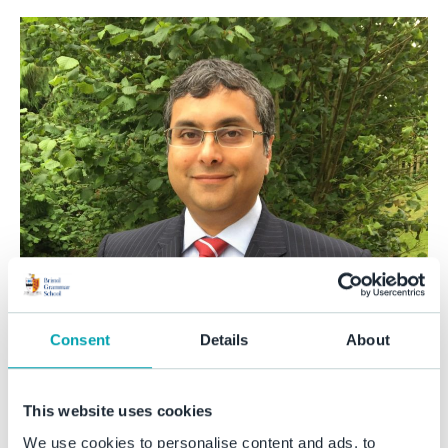
Consent
Details
About
This website uses cookies
We use cookies to personalise content and ads, to