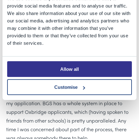
from Oxford cover a broad range of courses – from
provide social media features and to analyse our traffic.
Classical Archaeology and Ancient History to
We also share information about your use of our site with
Mathematics and Computer Science.
our social media, advertising and analytics partners who
may combine it with other information that you’ve
Katie was new to BGS Sixth Form and is one of the
provided to them or that they’ve collected from your use
of their services.
Cambridge offer holders. She decided to apply after a
teacher at a Philosothon event recommended looking
into Cambridge for Philosophy, and she found that the
Allow all
Cambridge course really appealed to her.
Reflecting on the application process, Katie said: “The
Customise
school offered a huge amount of guidance throughout
my application. BGS has a whole system in place to
support Oxbridge applicants, which (having spoken to
friends from other schools) is pretty unparalleled. Any
time I was concerned about part of the process, there
was always somebody there to help.