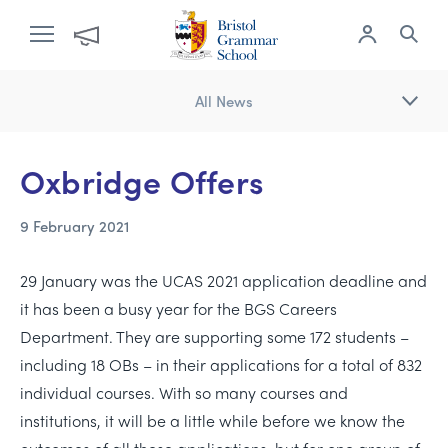
All News
Oxbridge Offers
9 February 2021
29 January was the UCAS 2021 application deadline and
it has been a busy year for the BGS Careers
Department. They are supporting some 172 students –
including 18 OBs – in their applications for a total of 832
individual courses. With so many courses and
institutions, it will be a little while before we know the