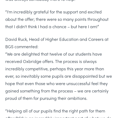
“I'm incredibly grateful for the support and excited
about the offer; there were so many points throughout
that I didn't think I had a chance – but here I am!”
David Ruck, Head of Higher Education and Careers at
BGS commented:
“We are delighted that twelve of our students have
received Oxbridge offers. The process is always
incredibly competitive, perhaps this year more than
ever, so inevitably some pupils are disappointed but we
hope that even those who were unsuccessful feel they
gained something from the process – we are certainly
proud of them for pursuing their ambitions.
“Helping all of our pupils find the right path for them