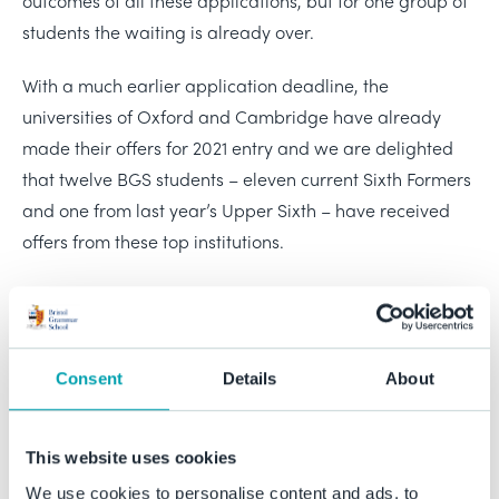
outcomes of all these applications, but for one group of
students the waiting is already over.
With a much earlier application deadline, the
universities of Oxford and Cambridge have already
made their offers for 2021 entry and we are delighted
that twelve BGS students – eleven current Sixth Formers
and one from last year’s Upper Sixth – have received
offers from these top institutions.
The offer holders include four students who joined BGS
for their Sixth Form studies and they, along with their
fellow applicants, have been able to access our
Consent
Details
About
dedicated support for students aspiring to the most
competitive universities. The three students holding
offers from Cambridge will study History of Art,
This website uses cookies
Geography, and Philosophy, and the nine holding offers
We use cookies to personalise content and ads, to