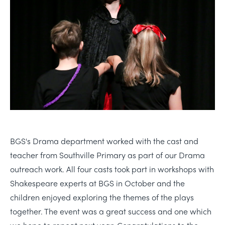
BGS's Drama department worked with the cast and
teacher from Southville Primary as part of our Drama
outreach work. All four casts took part in workshops with
Shakespeare experts at BGS in October and the
children enjoyed exploring the themes of the plays
together. The event was a great success and one which