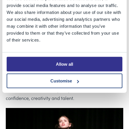
Junior and Senior Schools were joined by those from
provide social media features and to analyse our traffic.
Ashton Park Secondary School and Southville Primary
We also share information about your use of our site with
School for a wonderful evening of Shakespeare. For the
our social media, advertising and analytics partners who
may combine it with other information that you’ve
first time this year, Bristol Grammar School's Drama
provided to them or that they’ve collected from your use
department hosted this new event in which each school
of their services.
performed abridged versions of Shakespeare’s plays in
the original text.
Allow all
The performances of
A Midsummer Night’s Dream
(Southville),
Romeo and Juliet
(BGS Juniors),
Othello
Customise
(Ashton Park) and
The Winter’s Tale
(BGS Senior School)
enchanted the full-to-capacity Theatre with their
confidence, creativity and talent.