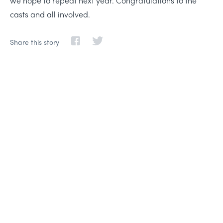
we hope to repeat next year. Congratulations to the
casts and all involved.
Share this story
Life-changing learning,
friendships, and adventure