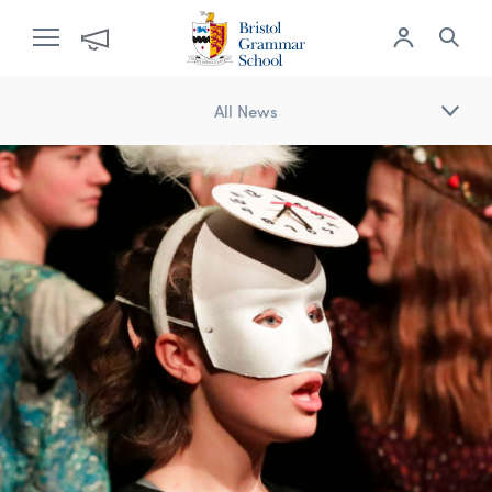
All News