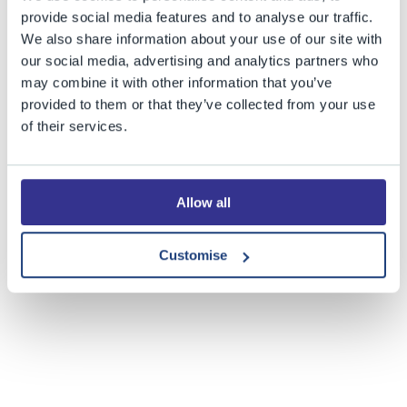
provide social media features and to analyse our traffic.
The BGS Astronomy Club is thrilled to have access to
its
We also share information about your use of our site with
very own observatory
, thanks to the support of the Barry
our social media, advertising and analytics partners who
Theo Jones Trust. The first observation night in Bristol
may combine it with other information that you’ve
Grammar School's observatory took place on Friday (23
provided to them or that they’ve collected from your use
February) with some great images captured. The
of their services.
amazing photograph above is of the Orion nebula – not
at all bad for a first attempt! We look forward to more
exciting photos being captured thanks to this great new
Allow all
facility at BGS.
Customise
Share this story