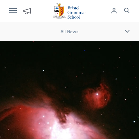
All News