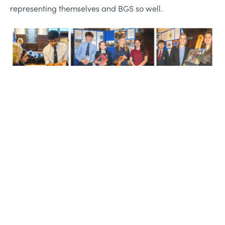
representing themselves and BGS so well.
Life-changing learning,
friendships, and adventure
Share this story