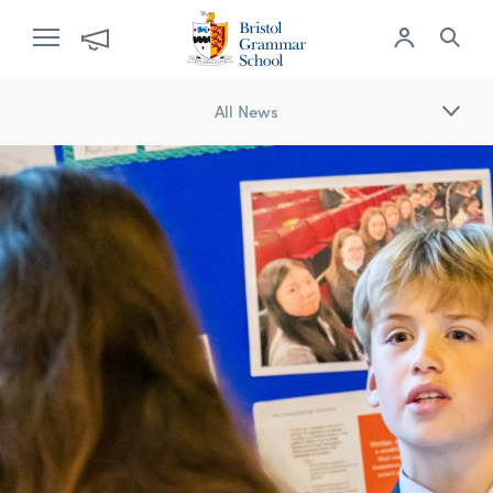
All News