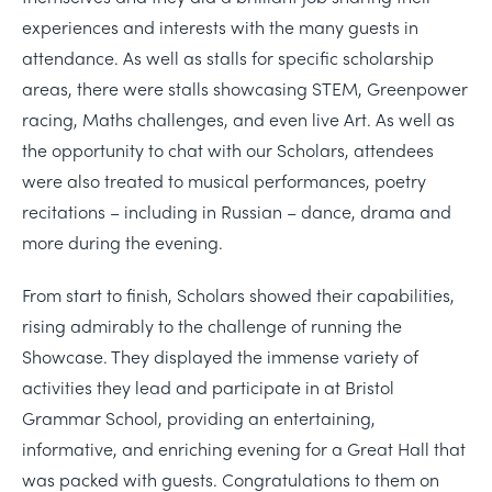
experiences and interests with the many guests in
attendance. As well as stalls for specific scholarship
areas, there were stalls showcasing STEM, Greenpower
racing, Maths challenges, and even live Art. As well as
the opportunity to chat with our Scholars, attendees
were also treated to musical performances, poetry
recitations – including in Russian – dance, drama and
more during the evening.
From start to finish, Scholars showed their capabilities,
rising admirably to the challenge of running the
Showcase. They displayed the immense variety of
activities they lead and participate in at Bristol
Grammar School, providing an entertaining,
informative, and enriching evening for a Great Hall that
was packed with guests. Congratulations to them on