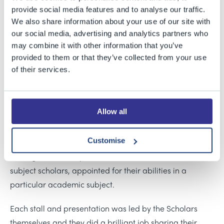
guardians and prospective scholars to our annual
provide social media features and to analyse our traffic.
Scholars’ Showcase, an evening designed to give a
We also share information about your use of our site with
taste of all that Scholars are involved with at BGS, and
our social media, advertising and analytics partners who
may combine it with other information that you’ve
a snapshot of the different activities, challenges, and
provided to them or that they’ve collected from your use
opportunities available to them.
of their services.
Scholars from across the Senior School and Sixth Form
were in attendance, representing a broad spectrum of
Allow all
subjects and talents. Alongside Academic Scholars, with
all-round strengths, there were Creative and
Customise
Performing Arts Scholars in Music, Dance, Drama and
Art, together with Sports Scholars and Sixth Form
subject scholars, appointed for their abilities in a
particular academic subject.
Each stall and presentation was led by the Scholars
themselves and they did a brilliant job sharing their