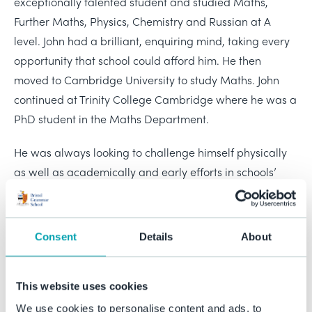
exceptionally talented student and studied Maths,
Further Maths, Physics, Chemistry and Russian at A
level. John had a brilliant, enquiring mind, taking every
opportunity that school could afford him. He then
moved to Cambridge University to study Maths. John
continued at Trinity College Cambridge where he was a
PhD student in the Maths Department.
He was always looking to challenge himself physically
as well as academically and early efforts in schools’
orienteering competitions brought him much enjoyment
and success. Once at Cambridge John enjoyed rowing,
as well as being a successful member of Cambridge
Consent
Details
About
University Cycling Club.
John was a regular visitor to Bristol Grammar School,
This website uses cookies
returning to advise current pupils thinking of studying
We use cookies to personalise content and ads, to