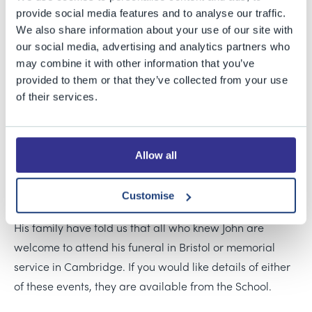
Maths at University and sharing his experiences of
provide social media features and to analyse our traffic.
applying to and studying at Cambridge. We will always
We also share information about your use of our site with
our social media, advertising and analytics partners who
be grateful to him for the impact he had on the life of
may combine it with other information that you’ve
the School and our students, even after leaving BGS.
provided to them or that they’ve collected from your use
of their services.
John will be greatly missed by his younger brother, Luke,
and his parents, Jennifer and Mark, as well as his many
friends in the Old Bristolians community.
Allow all
Our thoughts are with all the Grenfell-Shaw family and
John’s friends at this sad time.
Customise
His family have told us that all who knew John are
welcome to attend his funeral in Bristol or memorial
service in Cambridge. If you would like details of either
of these events, they are available from the School.