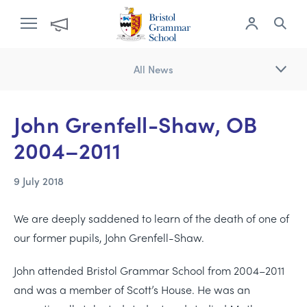
All News
John Grenfell-Shaw, OB
2004–2011
9 July 2018
We are deeply saddened to learn of the death of one of
our former pupils, John Grenfell-Shaw.
John attended Bristol Grammar School from 2004–2011
and was a member of Scott’s House. He was an