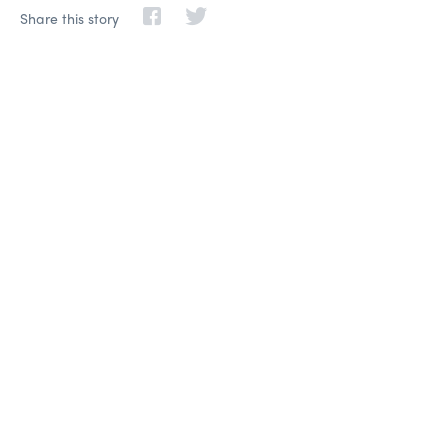
Share this story