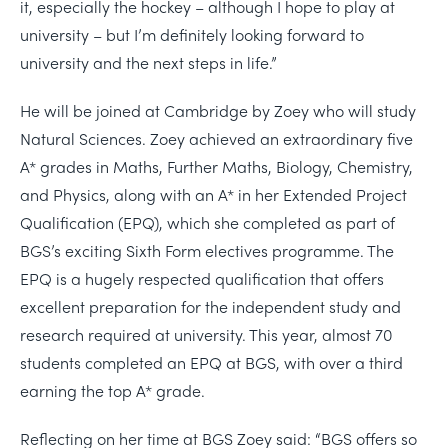
it, especially the hockey – although I hope to play at
university – but I’m definitely looking forward to
university and the next steps in life.”
He will be joined at Cambridge by Zoey who will study
Natural Sciences. Zoey achieved an extraordinary five
A* grades in Maths, Further Maths, Biology, Chemistry,
and Physics, along with an A* in her Extended Project
Qualification (EPQ), which she completed as part of
BGS’s exciting Sixth Form electives programme. The
EPQ is a hugely respected qualification that offers
excellent preparation for the independent study and
research required at university. This year, almost 70
students completed an EPQ at BGS, with over a third
earning the top A* grade.
Reflecting on her time at BGS Zoey said: “BGS offers so