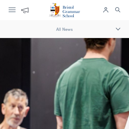
All News