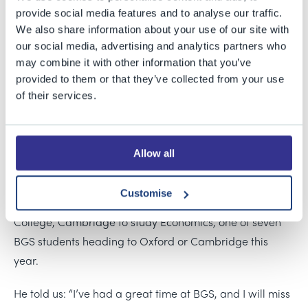
provide social media features and to analyse our traffic.
Students at Bristol Grammar School are celebrating
We also share information about your use of our site with
outstanding A Level results today, a testament to their
our social media, advertising and analytics partners who
hard work and dedication. In one of the largest A Level
may combine it with other information that you’ve
cohorts in the school’s history, 53% of the almost 500
provided to them or that they’ve collected from your use
exams taken by BGS students were awarded one of the
of their services.
top two grades. Impressively, over a third of our
students achieved three or more A*/A grades, with 16 of
them securing three or more A* grades.
Allow all
Joe, who earned four A* grades in Maths, Further Maths,
Customise
Economics, and Geography, will now go on to St John’s
College, Cambridge to study Economics, one of seven
BGS students heading to Oxford or Cambridge this
year.
He told us: “I’ve had a great time at BGS, and I will miss