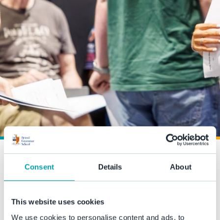
Exceptional A Level results
Consent
Details
About
at BGS
This website uses cookies
15 August 2024
We use cookies to personalise content and ads, to