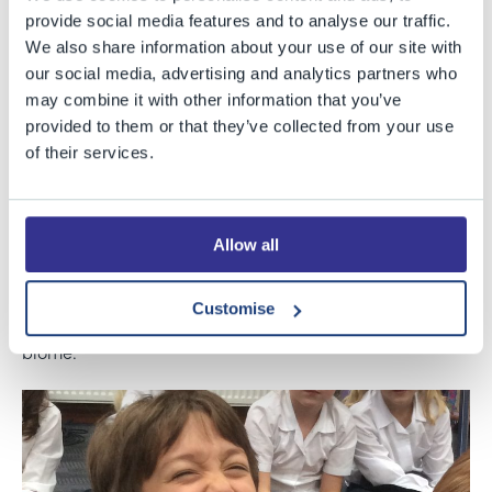
back to BGS to share an exciting day with Year 4. Dave,
provide social media features and to analyse our traffic.
a rainforest expert and enthusiast, wowed the children
We also share information about your use of our site with
with his knowledge and experiences of rainforest life;
our social media, advertising and analytics partners who
may combine it with other information that you’ve
the amazing people he has met and wildlife he has
provided to them or that they’ve collected from your use
encountered. He demonstrated shooting a blowpipe
of their services.
after sharpening the darts on piranha teeth, used
instruments to mimic the call of birds and impressed
with a collection of amazing creatures. As well as
Allow all
getting crafty with tribal paint and necklaces, the
children enjoyed having the opportunity to ask
Customise
questions and find out more about such a magnificent
biome.