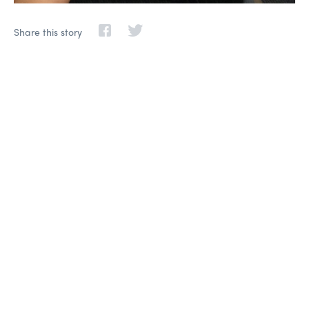
Share this story
Life-changing learning,
friendships, and adventure