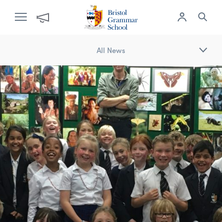
All News