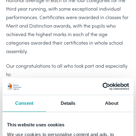
national average in each of the four categories for the
third year running, with some exceptional individual
performances. Certificates were awarded in classes for
Merit and Distinction awards, with the pupils who
achieved the highest marks in each of the age
categories awarded their certificates in whole school
assembly.
Our congratulations to all who took part and especially
to:
Zoe (Year 7) - awarded the Best in School for Juniors,
Zoe also achieved the highest score across all
Consent
Details
About
categories.
Daniel (Year 9) - awarded the Best in School for the
Intermediate category.
This website uses cookies
Finlay (Year 11) - awarded the Best in School for the
We use cookies to personalise content and ads, to