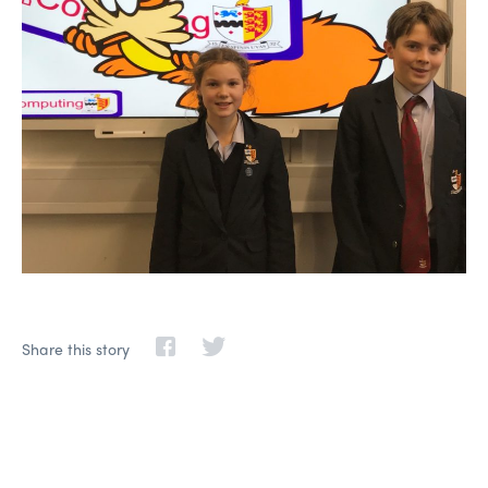
Share this story