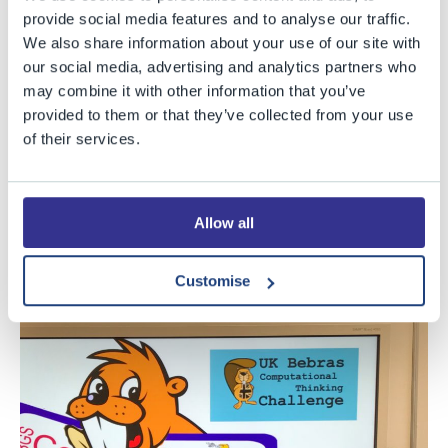
Senior category.
provide social media features and to analyse our traffic.
Adam Robarts (Upper Sixth) - awarded the best in
We also share information about your use of our site with
School for the Elite category.
our social media, advertising and analytics partners who
may combine it with other information that you’ve
Both Zoe and fellow Year 7 pupil Charlie achieved
provided to them or that they’ve collected from your use
of their services.
exceptionally high results, placing them in the top 10% of
the country for their category. As a consequence, Zoe
and Charlie have been invited to attend the national
Allow all
final at Oxford University in early 2019. Well done to
them both, and best of luck in the final next year.
Customise