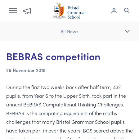
All News
​BEBRAS competition
29 November 2018
During the first two weeks back after half term, 432
pupils, from Year 6 to the Upper Sixth, took part in the
annual BEBRAS Computational Thinking Challenges.
BEBRAS is the computing equivalent of the maths
challenges that many Bristol Grammar School pupils
have taken part in over the years. BGS scored above the