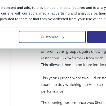
The 1532 is back! What an exciting wa
public again. Six amazing performance
e content and ads, to provide social media features and to analy
went from page to stage in less than 
 our site with our social media, advertising and analytics partn
 provided to them or that they’ve collected from your use of their
incredible standard and, as a school,
their creative minds can achieve in a 
Customise
The student writers were challenged t
stimulus – the title
Unmasked
. It was 
different year-groups again, allowing
restrictions! Sixth-formers from each H
This allowed them to be team leaders,
This year’s judges were two Old Bris
spent the day watching the Houses reh
performance.
The opening performance was Short's 