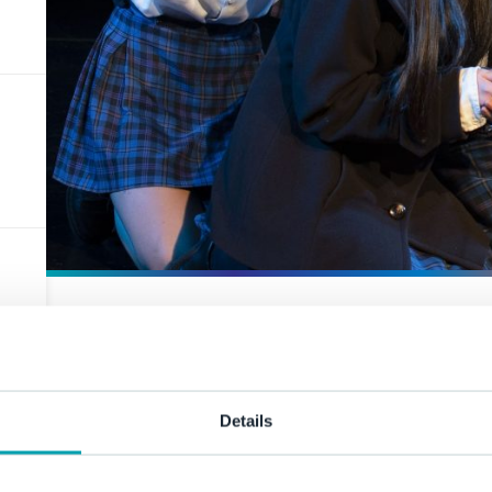
House Dra
Details
11 November 2021