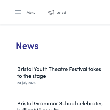
Menu
Latest
News
Bristol Youth Theatre Festival takes
to the stage
20 July 2026
Bristol Grammar School celebrates