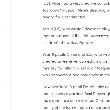
(U6). Alice had a very creative outlook
'lockdown' musical. Alice’s directing 
award for 'Best director'.
Astrid (L6), who wrote Edwards’s play,
mysteriousness of the title
Unmasked
,
children’s show
Scooby-doo
.
Year 11 pupils Chloe and Isla, who wro
created an eerie yet comedic murder my
mystery for Hilliard’s, set in a Masq
was anonymous and only spoke in rid
However Year 10 pupil Daisy's take o
that she was awarded 'Best Playwright
the experience of a migrated German 
reality of the tormented emotions and