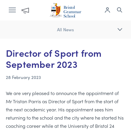
All News
Director of Sport from
September 2023
28 February 2023
We are very pleased to announce the appointment of
Mr Tristan Parris as Director of Sport from the start of
the next academic year. His appointment sees him
returning to the school and the city where he started his
coaching career while at the University of Bristol 24