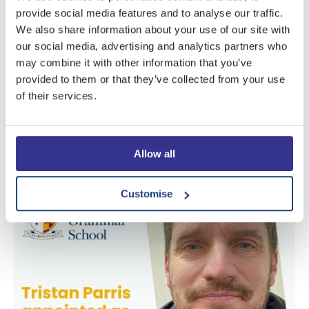
coached athletes to impressive performances at
provide social media features and to analyse our traffic.
Olympic Games. He will take up the position of Director
We also share information about your use of our site with
of Sport as BGS at an exciting time in our strategic
our social media, advertising and analytics partners who
development, as we begin looking into significant
may combine it with other information that you’ve
further investment in our facilities. Mr Parris’s aim is “to
provided to them or that they’ve collected from your use
of their services.
create a system of sport and activity which has well-
being and long-term development at its heart, whilst
providing avenues for excellence to develop amongst
Allow all
both staff and students”.
Customise