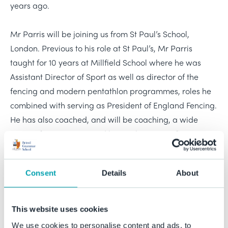
years ago.
Mr Parris will be joining us from St Paul’s School,
London. Previous to his role at St Paul’s, Mr Parris
taught for 10 years at Millfield School where he was
Assistant Director of Sport as well as director of the
fencing and modern pentathlon programmes, roles he
combined with serving as President of England Fencing.
He has also coached, and will be coaching, a wide
range of team sports, and has, at his core, a firm
conviction about the formative role of sport in education
in shaping a lifelong love of sport and exercise.
Consent
Details
About
Prior to teaching, Mr Parris enjoyed a career as an elite
coach and coach developer at international level, in the
This website uses cookies
disciplines of fencing and modern pentathlon, and
We use cookies to personalise content and ads, to