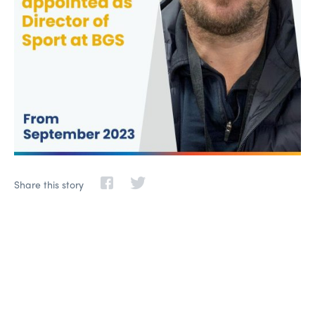
Share this story