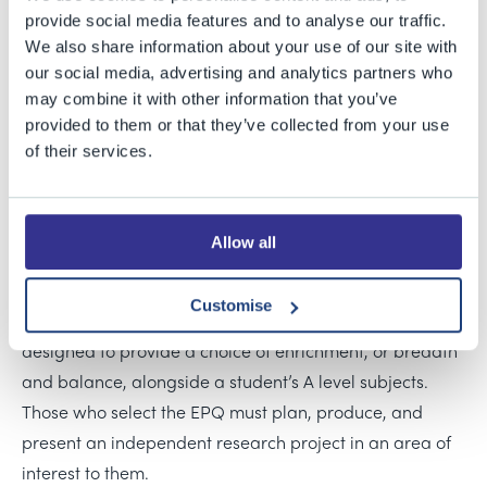
provide social media features and to analyse our traffic.
39 Sixth Form students at Bristol Grammar School
We also share information about your use of our site with
received their Extended Project Qualification (EPQ)
our social media, advertising and analytics partners who
results today, representing the school’s equal largest
may combine it with other information that you’ve
EPQ cohort to date. They achieved a 100% pass rate,
provided to them or that they’ve collected from your use
with more than two-thirds of entries awarded the top A*
of their services.
or A grades, reflecting the exceptional quality of the
work produced by the students.
Allow all
The EPQ is offered at BGS as an elective, one of several
courses available to Sixth Formers to study alongside
Customise
their A level choices. The range of elective subjects is
designed to provide a choice of enrichment, or breadth
and balance, alongside a student’s A level subjects.
Those who select the EPQ must plan, produce, and
present an independent research project in an area of
interest to them.