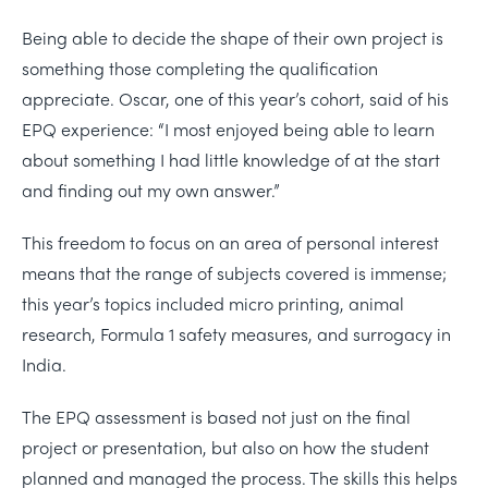
Being able to decide the shape of their own project is
something those completing the qualification
appreciate. Oscar, one of this year’s cohort, said of his
EPQ experience: “I most enjoyed being able to learn
about something I had little knowledge of at the start
and finding out my own answer.”
This freedom to focus on an area of personal interest
means that the range of subjects covered is immense;
this year’s topics included micro printing, animal
research, Formula 1 safety measures, and surrogacy in
India.
The EPQ assessment is based not just on the final
project or presentation, but also on how the student
planned and managed the process. The skills this helps