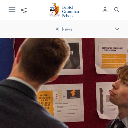
All News