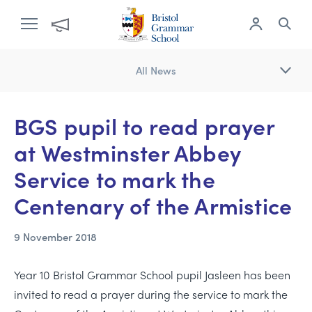
All News
BGS pupil to read prayer
at Westminster Abbey
Service to mark the
Centenary of the Armistice
9 November 2018
Year 10 Bristol Grammar School pupil Jasleen has been
invited to read a prayer during the service to mark the