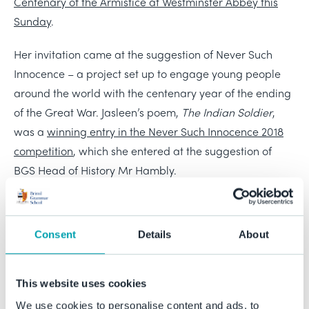
Centenary of the Armistice at Westminster Abbey this
Sunday
.
Her invitation came at the suggestion of Never Such
Innocence – a project set up to engage young people
around the world with the centenary year of the ending
of the Great War. Jasleen’s poem,
The Indian Soldier
,
was a
winning entry in the Never Such Innocence 2018
competition
, which she entered at the suggestion of
BGS Head of History Mr Hambly.
Sunday’s service will be broadcast
live on BBC1 from
5.10pm
and is sure to be a moving and historic occasion.
Consent
Details
About
We are proud that Jasleen will be representing BGS at
this event and are sure that she is equally proud to be
involved in such a momentous occasion, especially in
This website uses cookies
this most poignant of years.
We use cookies to personalise content and ads, to