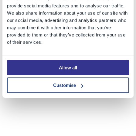
provide social media features and to analyse our traffic.
Share this story
We also share information about your use of our site with
our social media, advertising and analytics partners who
may combine it with other information that you’ve
provided to them or that they’ve collected from your use
of their services.
Allow all
Customise