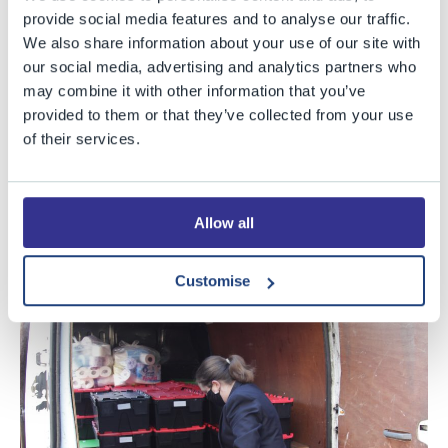
the charity Streetlife. Your donations really will make a
provide social media features and to analyse our traffic.
difference to those homeless in Bristol this Christmas.
We also share information about your use of our site with
our social media, advertising and analytics partners who
As you can see from the photos, we received very many
may combine it with other information that you’ve
generous donations, which were all gratefully received
provided to them or that they’ve collected from your use
of their services.
by the charity this week. Thank you to our Senior School
and Year 5 helpers for their assistance in loading up the
van and, once again, thank you to everyone who sent
Allow all
items in, your kindness is greatly appreciated.
Customise