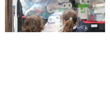
Life-changing learning,
friendships, and adventure