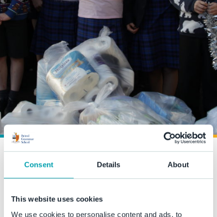
Streetlife Charity collection
Consent
Details
About
18 December 2020
This website uses cookies
Thank you to everyone who supported our collection for
We use cookies to personalise content and ads, to