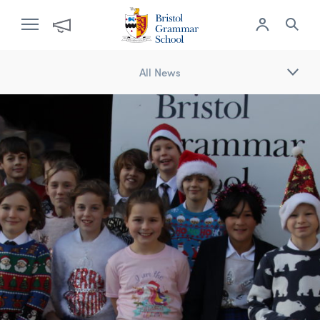
All News