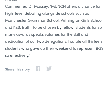
Commented Dr Massey: ‘MUNCH offers a chance for
high-level debating alongside schools such as
Manchester Grammar School, Withington Girls School
and KES, Bath. To be chosen by fellow-students for so
many awards speaks volumes for the skill and
dedication of our two delegations. I salute all thirteen
students who gave up their weekend to represent BGS
so effectively.’
Share this story