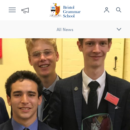
All News