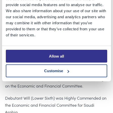
MUN Cheadle Hulme event earlier this month. Pupils
provide social media features and to analyse our traffic.
represented Poland and Saudi Arabia, discussing a
We also share information about your use of our site with
range of global issues from cybersecurity to the right to
our social media, advertising and analytics partners who
may combine it with other information that you’ve
adequate childbirth provision.
provided to them or that they’ve collected from your use
of their services.
Two days of intensive lobbying, resolution-writing and
debating ended in team success for our Poland
delegation, given a Highly Commended award for their
Allow all
collective endeavour. Individual successes were enjoyed
by Lower-sixth student Katie, chosen as the Outstanding
Customise
Delegate on the Political Committee in her first
residential conference, and Kyle (Year 11), Outstanding
on the Economic and Financial Committee.
Debutant Will (Lower Sixth) was Highly Commended on
the Economic and Financial Committee for Saudi
Arabia.