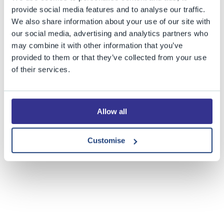
provide social media features and to analyse our traffic.
Our thanks go to the very many staff and students
We also share information about your use of our site with
whose work in providing reports, photographs and
our social media, advertising and analytics partners who
images made this year's edition possible.
may combine it with other information that you’ve
provided to them or that they’ve collected from your use
of their services.
Share this story
Allow all
Customise