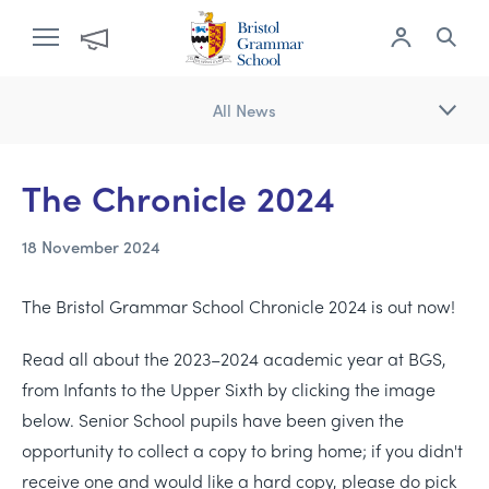
All News
The Chronicle 2024
18 November 2024
The Bristol Grammar School Chronicle 2024 is out now!
Read all about the 2023–2024 academic year at BGS,
from Infants to the Upper Sixth by clicking the image
below. Senior School pupils have been given the
opportunity to collect a copy to bring home; if you didn't
receive one and would like a hard copy, please do pick