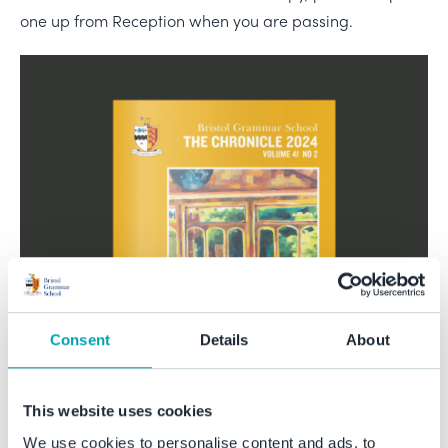
one up from Reception when you are passing.
Consent
Details
About
This website uses cookies
We use cookies to personalise content and ads, to