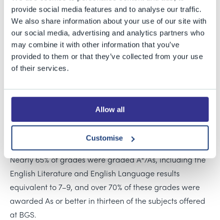
Grammar School’s Year 11 students have plenty to
provide social media features and to analyse our traffic.
celebrate with their fantastic GCSE results.
We also share information about your use of our site with
our social media, advertising and analytics partners who
This year sees our students sit the new English Literature
may combine it with other information that you’ve
and English Language GCSE of which 15 students have
provided to them or that they’ve collected from your use
of their services.
achieved at least one top Grade 9.
87% of all GCSE entries were awarded A*–B, with
fourteen subjects gaining a 100% pass rate, including
Allow all
Mathematics, while 84% of students who studied the
additional Further Mathematics course achieved A/A*s.
Customise
Nearly 65% of grades were graded A*/As, including the
English Literature and English Language results
equivalent to 7–9, and over 70% of these grades were
awarded As or better in thirteen of the subjects offered
at BGS.