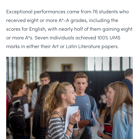
Exceptional performances came from 76 students who
received eight or more A*–A grades, including the
scores for English, with nearly half of them gaining eight
or more A*s. Seven individuals achieved 100% UMS
marks in either their Art or Latin Literature papers.