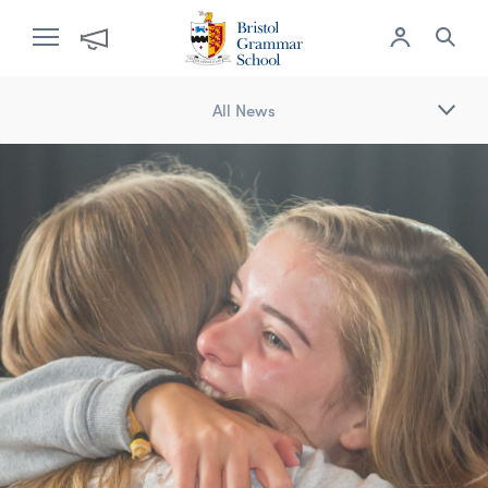
All News