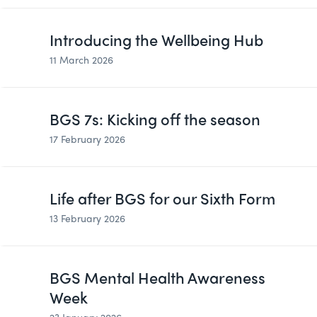
Introducing the Wellbeing Hub
11 March 2026
BGS 7s: Kicking off the season
17 February 2026
Life after BGS for our Sixth Form
13 February 2026
BGS Mental Health Awareness
Week