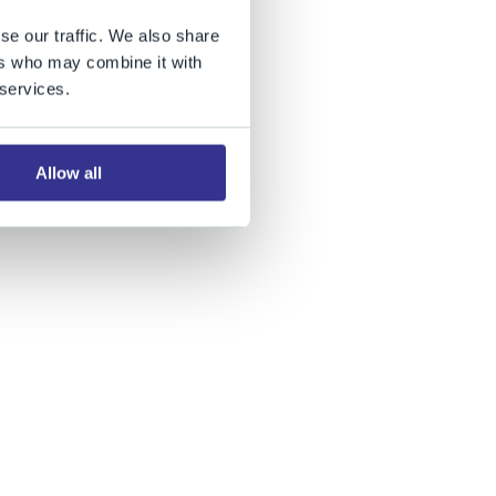
se our traffic. We also share
ers who may combine it with
 services.
Allow all