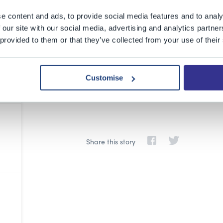
e content and ads, to provide social media features and to analy
 our site with our social media, advertising and analytics partn
 provided to them or that they’ve collected from your use of their
Customise
Share this story