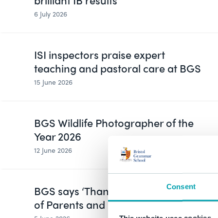
brilliant IB results
6 July 2026
ISI inspectors praise expert
teaching and pastoral care at BGS
15 June 2026
BGS Wildlife Photographer of the
Year 2026
12 June 2026
Consent
BGS says ‘Thank You’ on Global Day
of Parents and Carers