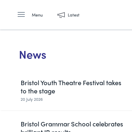
Menu
Latest
News
Bristol Youth Theatre Festival takes
to the stage
20 July 2026
Bristol Grammar School celebrates