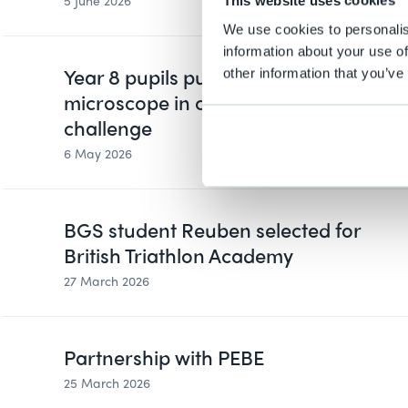
5 June 2026
This website uses cookies
We use cookies to personalis
information about your use of
Year 8 pupils put data under the
other information that you’ve
microscope in cross-curricular
challenge
6 May 2026
BGS student Reuben selected for
British Triathlon Academy
27 March 2026
Partnership with PEBE
25 March 2026