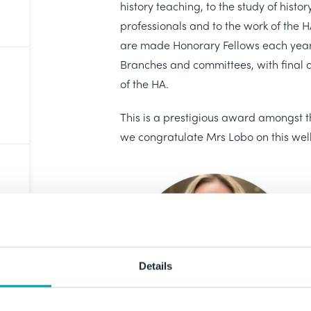
history teaching, to the study of histor
professionals and to the work of the H
are made Honorary Fellows each year
Branches and committees, with final
of the HA.
This is a prestigious award amongst 
we congratulate Mrs Lobo on this wel
Details