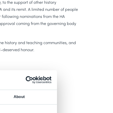
y, to the support of other history
A and its remit. A limited number of people
 following nominations from the HA
 approval coming from the governing body
the history and teaching communities, and
l-deserved honour.
About