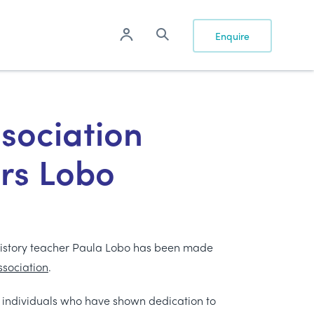
Enquire
ssociation
rs Lobo
History teacher Paula Lobo has been made
ssociation
.
 individuals who have shown dedication to