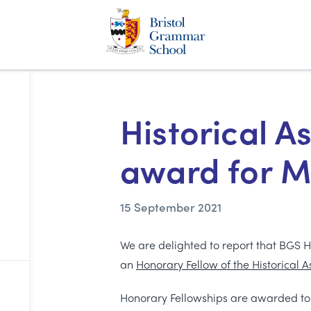
Historical A
award for M
15 September 2021
We are delighted to report that BGS 
an
Honorary Fellow of the Historical A
Honorary Fellowships are awarded to