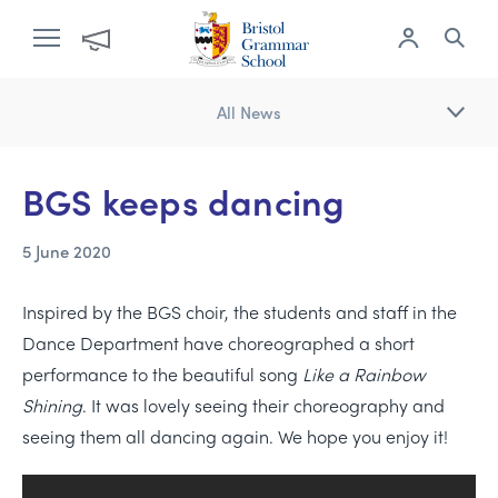
All News
BGS keeps dancing
5 June 2020
Inspired by the BGS choir, the students and staff in the
Dance Department have choreographed a short
performance to the beautiful song
Like a Rainbow
Shining
. It was lovely seeing their choreography and
seeing them all dancing again. We hope you enjoy it!