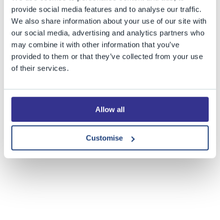
provide social media features and to analyse our traffic.
We also share information about your use of our site with
our social media, advertising and analytics partners who
may combine it with other information that you’ve
provided to them or that they’ve collected from your use
of their services.
Allow all
Customise