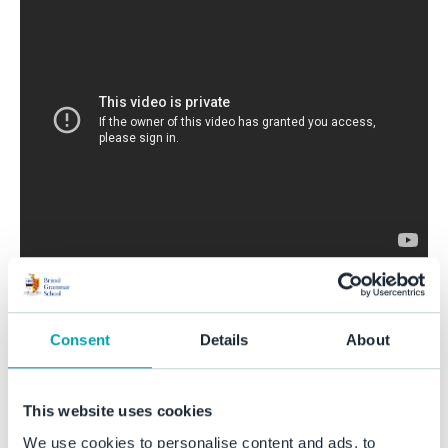
Share this story
Consent
Details
About
This website uses cookies
We use cookies to personalise content and ads, to