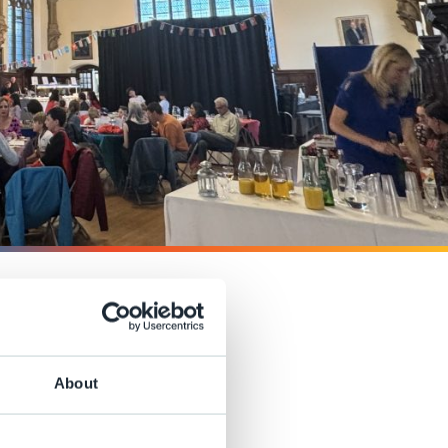
n of our
About