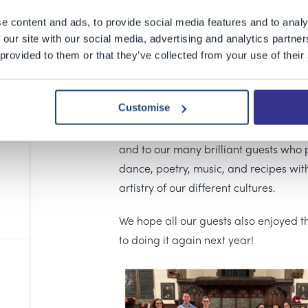
15 May 2025
e content and ads, to provide social media features and to analy
Last Friday we held the first ever BGS
 our site with our social media, advertising and analytics partn
 provided to them or that they’ve collected from your use of their
guests from across the BGS Infants, J
together to share their traditions and 
in a celebration of the 44 cultures th
Customise
A huge thank you to everyone who cont
and to our many brilliant guests who
dance, poetry, music, and recipes with
artistry of our different cultures.
We hope all our guests also enjoyed t
to doing it again next year!