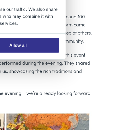
se our traffic. We also share
 cultural celebration evening. Around 100
ers who may combine it with
 services.
uniors, Senior School and Sixth Form came
heritage, and to learn about those of others,
at make up our diverse school community.
Allow all
ributed to the organisation of this event
 performed during the evening. They shared
 us, showcasing the rich traditions and
he evening – we’re already looking forward