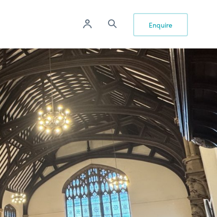
Enquire