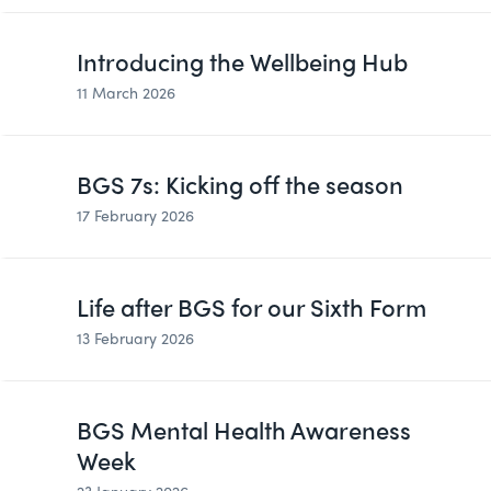
Introducing the Wellbeing Hub
11 March 2026
BGS 7s: Kicking off the season
17 February 2026
Life after BGS for our Sixth Form
13 February 2026
BGS Mental Health Awareness
Week