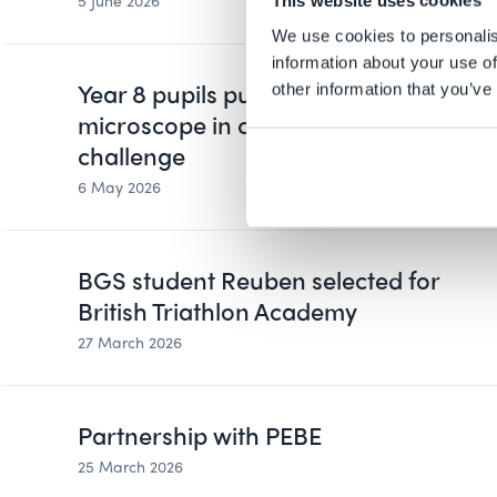
5 June 2026
This website uses cookies
We use cookies to personalis
information about your use of
Year 8 pupils put data under the
other information that you’ve
microscope in cross-curricular
challenge
6 May 2026
BGS student Reuben selected for
British Triathlon Academy
27 March 2026
Partnership with PEBE
25 March 2026