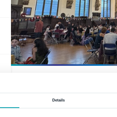
A celebratio
community
Details