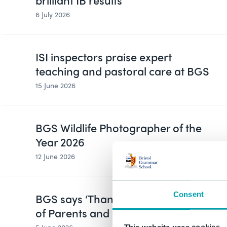
brilliant IB results
6 July 2026
ISI inspectors praise expert
teaching and pastoral care at BGS
15 June 2026
BGS Wildlife Photographer of the
Year 2026
12 June 2026
Consent
BGS says ‘Thank You’ on Global Day
of Parents and Carers