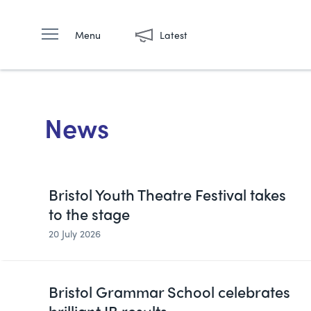
Menu
Latest
News
Bristol Youth Theatre Festival takes
to the stage
20 July 2026
Bristol Grammar School celebrates