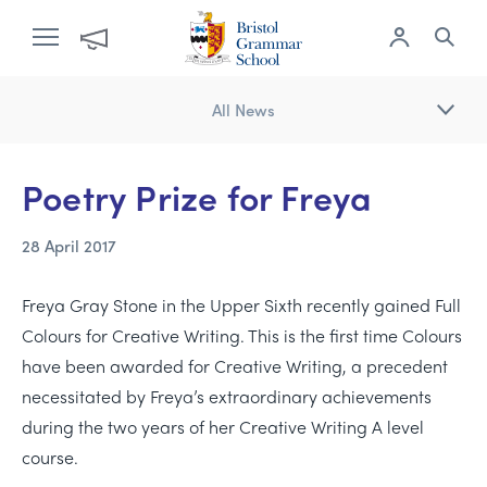
All News
Poetry Prize for Freya
28 April 2017
Freya Gray Stone in the Upper Sixth recently gained Full
Colours for Creative Writing. This is the first time Colours
have been awarded for Creative Writing, a precedent
necessitated by Freya’s extraordinary achievements
during the two years of her Creative Writing A level
course.