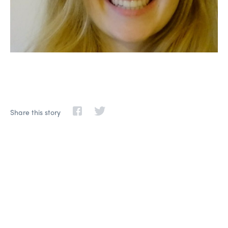
Share this story