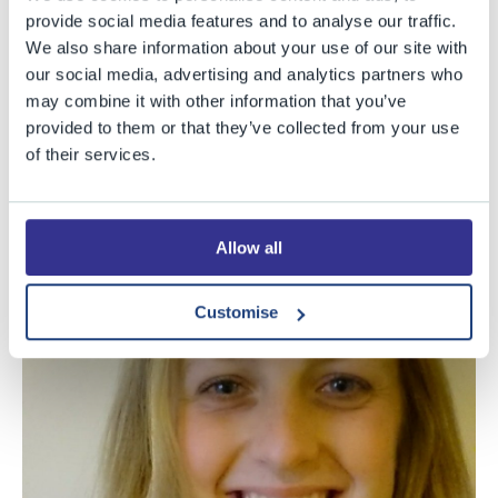
Commendation, which includes a £250 cash prize, in
provide social media features and to analyse our traffic.
We also share information about your use of our site with
this year’s
Christopher Tower Poetry Competition
. Co-
our social media, advertising and analytics partners who
ordinated by Christ Church College, Oxford, the prize is
may combine it with other information that you’ve
the most prestigious poetry award (with the most
provided to them or that they’ve collected from your use
generous prize fund) for young writers in the UK. Poetry
of their services.
is Freya’s preferred form, but her versatility is
demonstrated by her success with prose fiction, and
also by the fact that she won last year’s House Drama
Allow all
competition for best script.
Customise