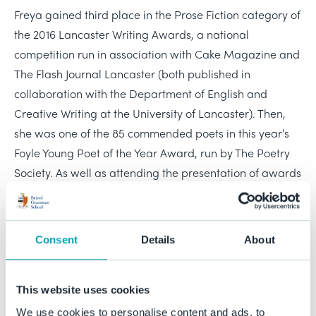
Freya gained third place in the Prose Fiction category of
the 2016 Lancaster Writing Awards, a national
competition run in association with Cake Magazine and
The Flash Journal Lancaster (both published in
collaboration with the Department of English and
Creative Writing at the University of Lancaster). Then,
she was one of the 85 commended poets in this year’s
Foyle Young Poet of the Year Award, run by The Poetry
Society. As well as attending the presentation of awards
in London, Freya was invited to a week-long Arvon
Foundation writing course at Ted Hughes’s former home,
Lumb Bank, in Yorkshire. The course, taught by W N
Consent
Details
About
Herbert was for only fifteen of the 85 commended
poets, suggesting that Freya was very confidently
placed among the top rank of this year’s emerging
This website uses cookies
talent. Now we learn that Freya has received a
We use cookies to personalise content and ads, to